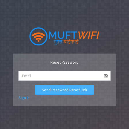
Reset Password
Send Password Reset Link
Sign In